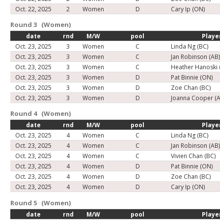
Oct. 22, 2025
2
Women
D
Cary Ip (ON)
Round 3 (Women)
date
rnd
M/W
pool
Playe
Oct. 23, 2025
3
Women
C
Linda Ng (BC)
Oct. 23, 2025
3
Women
C
Jan Robinson (AB
Oct. 23, 2025
3
Women
C
Heather Hanoski 
Oct. 23, 2025
3
Women
D
Pat Binnie (ON)
Oct. 23, 2025
3
Women
D
Zoe Chan (BC)
Oct. 23, 2025
3
Women
D
Joanna Cooper (A
Round 4 (Women)
date
rnd
M/W
pool
Playe
Oct. 23, 2025
4
Women
C
Linda Ng (BC)
Oct. 23, 2025
4
Women
C
Jan Robinson (AB
Oct. 23, 2025
4
Women
C
Vivien Chan (BC)
Oct. 23, 2025
4
Women
D
Pat Binnie (ON)
Oct. 23, 2025
4
Women
D
Zoe Chan (BC)
Oct. 23, 2025
4
Women
D
Cary Ip (ON)
Round 5 (Women)
date
rnd
M/W
pool
Playe