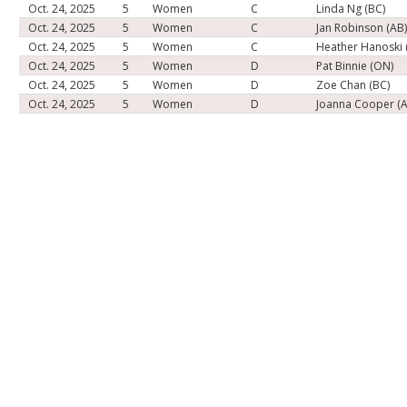
Oct. 24, 2025
5
Women
C
Linda Ng (BC)
Oct. 24, 2025
5
Women
C
Jan Robinson (AB
Oct. 24, 2025
5
Women
C
Heather Hanoski 
Oct. 24, 2025
5
Women
D
Pat Binnie (ON)
Oct. 24, 2025
5
Women
D
Zoe Chan (BC)
Oct. 24, 2025
5
Women
D
Joanna Cooper (A