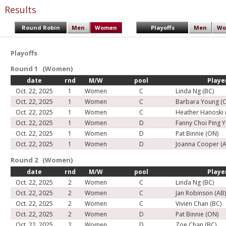
Results
Round Robin
Men
Women
Playoffs
Men
Wo
Playoffs
Round 1 (Women)
date
rnd
M/W
pool
Playe
Oct. 22, 2025
1
Women
C
Linda Ng (BC)
Oct. 22, 2025
1
Women
C
Barbara Young (
Oct. 22, 2025
1
Women
C
Heather Hanoski 
Oct. 22, 2025
1
Women
D
Fanny Choi Ping 
Oct. 22, 2025
1
Women
D
Pat Binnie (ON)
Oct. 22, 2025
1
Women
D
Joanna Cooper (A
Round 2 (Women)
date
rnd
M/W
pool
Playe
Oct. 22, 2025
2
Women
C
Linda Ng (BC)
Oct. 22, 2025
2
Women
C
Jan Robinson (AB
Oct. 22, 2025
2
Women
C
Vivien Chan (BC)
Oct. 22, 2025
2
Women
D
Pat Binnie (ON)
Oct. 22, 2025
2
Women
D
Zoe Chan (BC)