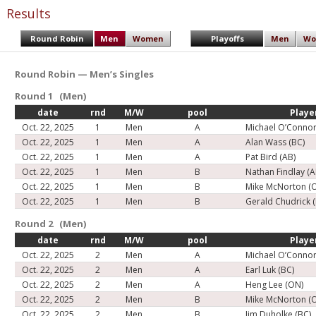
Results
Round Robin
Men
Women
Playoffs
Men
Wo
Round Robin — Men’s Singles
Round 1 (Men)
date
rnd
M/W
pool
Playe
Oct. 22, 2025
1
Men
A
Michael O’Connor
Oct. 22, 2025
1
Men
A
Alan Wass (BC)
Oct. 22, 2025
1
Men
A
Pat Bird (AB)
Oct. 22, 2025
1
Men
B
Nathan Findlay (A
Oct. 22, 2025
1
Men
B
Mike McNorton (
Oct. 22, 2025
1
Men
B
Gerald Chudrick 
Round 2 (Men)
date
rnd
M/W
pool
Playe
Oct. 22, 2025
2
Men
A
Michael O’Connor
Oct. 22, 2025
2
Men
A
Earl Luk (BC)
Oct. 22, 2025
2
Men
A
Heng Lee (ON)
Oct. 22, 2025
2
Men
B
Mike McNorton (
Oct. 22, 2025
2
Men
B
Jim Duholke (BC)