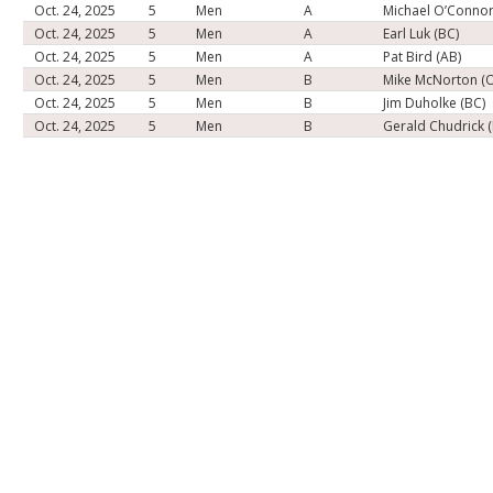
Oct. 24, 2025
5
Men
A
Michael O’Connor
Oct. 24, 2025
5
Men
A
Earl Luk (BC)
Oct. 24, 2025
5
Men
A
Pat Bird (AB)
Oct. 24, 2025
5
Men
B
Mike McNorton (
Oct. 24, 2025
5
Men
B
Jim Duholke (BC)
Oct. 24, 2025
5
Men
B
Gerald Chudrick 