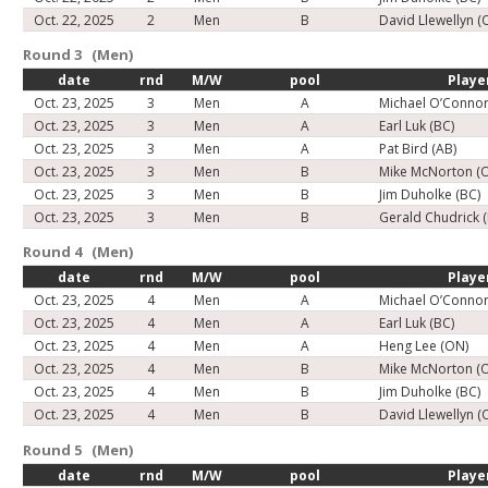
Oct. 22, 2025
2
Men
B
David Llewellyn (
Round 3 (Men)
date
rnd
M/W
pool
Playe
Oct. 23, 2025
3
Men
A
Michael O’Connor
Oct. 23, 2025
3
Men
A
Earl Luk (BC)
Oct. 23, 2025
3
Men
A
Pat Bird (AB)
Oct. 23, 2025
3
Men
B
Mike McNorton (
Oct. 23, 2025
3
Men
B
Jim Duholke (BC)
Oct. 23, 2025
3
Men
B
Gerald Chudrick 
Round 4 (Men)
date
rnd
M/W
pool
Playe
Oct. 23, 2025
4
Men
A
Michael O’Connor
Oct. 23, 2025
4
Men
A
Earl Luk (BC)
Oct. 23, 2025
4
Men
A
Heng Lee (ON)
Oct. 23, 2025
4
Men
B
Mike McNorton (
Oct. 23, 2025
4
Men
B
Jim Duholke (BC)
Oct. 23, 2025
4
Men
B
David Llewellyn (
Round 5 (Men)
date
rnd
M/W
pool
Playe