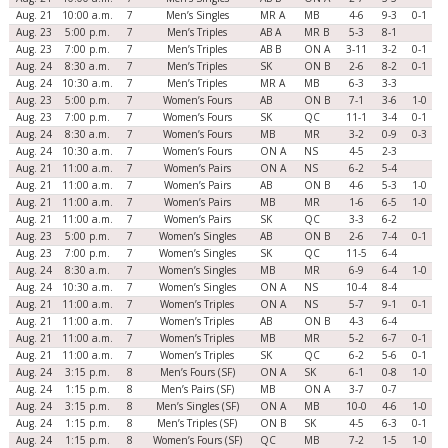
Aug. 21
10:00 a.m.
7
Men’s Singles
MR A
MB
4-6
9-3
0-1
Aug. 23
5:00 p.m.
7
Men’s Triples
AB A
MR B
5-3
8-1
Aug. 23
7:00 p.m.
7
Men’s Triples
AB B
ON A
3-11
3-2
0-1
Aug. 24
8:30 a.m.
7
Men’s Triples
SK
ON B
2-6
8-2
0-1
Aug. 24
10:30 a.m.
7
Men’s Triples
MR A
MB
6-3
3-3
Aug. 23
5:00 p.m.
7
Women’s Fours
AB
ON B
7-1
3-6
1-0
Aug. 23
7:00 p.m.
7
Women’s Fours
SK
QC
11-1
3-4
0-1
Aug. 24
8:30 a.m.
7
Women’s Fours
MB
MR
3-2
0-9
0-3
Aug. 24
10:30 a.m.
7
Women’s Fours
ON A
NS
4-5
2-3
Aug. 21
11:00 a.m.
7
Women’s Pairs
ON A
NS
6-2
5-4
Aug. 21
11:00 a.m.
7
Women’s Pairs
AB
ON B
4-6
5-3
1-0
Aug. 21
11:00 a.m.
7
Women’s Pairs
MB
MR
1-6
6-5
1-0
Aug. 21
11:00 a.m.
7
Women’s Pairs
SK
QC
3-3
6-2
Aug. 23
5:00 p.m.
7
Women’s Singles
AB
ON B
2-6
7-4
0-1
Aug. 23
7:00 p.m.
7
Women’s Singles
SK
QC
11-5
6-4
Aug. 24
8:30 a.m.
7
Women’s Singles
MB
MR
6-9
6-4
1-0
Aug. 24
10:30 a.m.
7
Women’s Singles
ON A
NS
10-4
8-4
Aug. 21
11:00 a.m.
7
Women’s Triples
ON A
NS
5-7
9-1
0-1
Aug. 21
11:00 a.m.
7
Women’s Triples
AB
ON B
4-3
6-4
Aug. 21
11:00 a.m.
7
Women’s Triples
MB
MR
5-2
6-7
0-1
Aug. 21
11:00 a.m.
7
Women’s Triples
SK
QC
6-2
5-6
0-1
Aug. 24
3:15 p.m.
8
Men’s Fours (SF)
ON A
SK
6-1
0-8
1-0
Aug. 24
1:15 p.m.
8
Men’s Pairs (SF)
MB
ON A
3-7
0-7
Aug. 24
3:15 p.m.
8
Men’s Singles (SF)
ON A
MB
10-0
4-6
1-0
Aug. 24
1:15 p.m.
8
Men’s Triples (SF)
ON B
SK
4-5
6-3
0-1
Aug. 24
1:15 p.m.
8
Women’s Fours (SF)
QC
MB
7-2
1-5
1-0