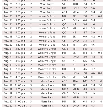
Aug. 21
2:30 p.m.
2
Men’s Triples
ON A
MB
3-13
1-8
Aug. 21
2:30 p.m.
2
Men’s Triples
SK
AB B
7-4
6-2
Aug. 21
2:30 p.m.
2
Men’s Triples
MR B
ON B
2-7
5-6
Aug. 21
2:30 p.m.
2
Men’s Triples
AB A
MR A
1-7
9-4
1-0
Aug. 21
3:30 p.m.
2
Women’s Fours
MB
SK
2-8
7-1
0-1
Aug. 21
3:30 p.m.
2
Women’s Fours
AB
ON A
6-6
5-4
Aug. 21
3:30 p.m.
2
Women’s Fours
QC
NS
3-6
1-6
Aug. 21
3:30 p.m.
2
Women’s Fours
ON B
MR
6-1
3-5
1-0
Aug. 18
5:00 p.m.
2
Women’s Pairs
QC
NS
4-7
3-9
Aug. 18
7:00 p.m.
2
Women’s Pairs
MB
SK
0-9
4-2
0-1
Aug. 18
7:00 p.m.
2
Women’s Pairs
AB
ON A
3-3
7-5
Aug. 20
4:30 p.m.
2
Women’s Pairs
ON B
MR
2-6
4-6
Aug. 21
3:30 p.m.
2
Women’s Singles
ON B
MR
3-10
3-7
Aug. 21
3:30 p.m.
2
Women’s Singles
MB
SK
8-4
6-7
0-1
Aug. 21
3:30 p.m.
2
Women’s Singles
AB
ON A
3-9
4-3
1-0
Aug. 21
3:30 p.m.
2
Women’s Singles
QC
NS
6-6
5-6
Aug. 18
5:00 p.m.
2
Women’s Triples
QC
NS
4-2
5-1
Aug. 18
7:00 p.m.
2
Women’s Triples
MB
SK
4-5
3-7
Aug. 18
7:00 p.m.
2
Women’s Triples
AB
ON A
7-0
4-6
0-1
Aug. 20
4:30 p.m.
2
Women’s Triples
ON B
MR
5-4
8-1
Aug. 19
9:00 a.m.
3
Men’s Fours
AB B
AB A
1-12
5-2
1-0
Aug. 19
11:00 a.m.
3
Men’s Fours
MB
SK
6-4
2-4
2-0
Aug. 19
1:00 p.m.
3
Men’s Fours
MR A
MR B
4-3
6-3
Aug. 19
1:00 p.m.
3
Men’s Fours
ON B
ON A
1-7
1-9
Aug. 22
11:00 a.m.
3
Men’s Pairs
MR A
MR B
5-2
6-1
Aug. 22
11:00 a.m.
3
Men’s Pairs
MB
SK
6-8
6-3
1-0
Aug. 22
11:00 a.m.
3
Men’s Pairs
ON B
ON A
9-2
4-3