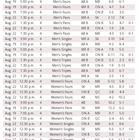
Aug. 19
5:00 p.m.
4
Men’s Fours
AB A
MB
6-0
6-1
Aug. 19
5:00 p.m.
4
Men’s Fours
MR B
ON A
4-7
3-4
Aug. 19
7:00 p.m.
4
Men’s Fours
AB B
ON B
5-5
3-5
Aug. 22
1:30 p.m.
4
Men’s Pairs
MR A
SK
2-12
7-8
Aug. 22
1:30 p.m.
4
Men’s Pairs
AB B
ON B
5-3
4-7
0-1
Aug. 22
1:30 p.m.
4
Men’s Pairs
MR B
ON A
1-9
2-8
Aug. 22
1:30 p.m.
4
Men’s Pairs
AB A
MB
4-3
3-5
0-1
Aug. 19
3:00 p.m.
4
Men’s Singles
MR A
SK
3-10
5-8
Aug. 19
5:00 p.m.
4
Men’s Singles
AB A
MB
9-2
8-4
Aug. 19
5:00 p.m.
4
Men’s Singles
MR B
ON A
7-9
5-5
Aug. 19
7:00 p.m.
4
Men’s Singles
AB B
ON B
6-11
7-6
0-1
Aug. 22
1:30 p.m.
4
Men’s Triples
AB B
ON B
5-3
2-3
0-1
Aug. 22
1:30 p.m.
4
Men’s Triples
MR B
ON A
1-9
0-13
Aug. 22
1:30 p.m.
4
Men’s Triples
AB A
MB
5-3
6-1
Aug. 22
1:30 p.m.
4
Men’s Triples
MR A
SK
3-5
1-9
Aug. 22
12:30 p.m.
4
Women’s Fours
ON A
MB
0-12
5-8
Aug. 22
12:30 p.m.
4
Women’s Fours
SK
MR
4-5
8-3
1-0
Aug. 22
12:30 p.m.
4
Women’s Fours
ON B
QC
3-8
4-4
Aug. 22
12:30 p.m.
4
Women’s Fours
AB
NS
4-2
10-2
Aug. 19
3:00 p.m.
4
Women’s Pairs
AB
NS
10-2
5-1
Aug. 19
5:00 p.m.
4
Women’s Pairs
SK
MR
12-2
6-2
Aug. 19
7:00 p.m.
4
Women’s Pairs
ON A
MB
9-1
5-5
Aug. 19
7:00 p.m.
4
Women’s Pairs
ON B
QC
5-4
4-5
0-1
Aug. 22
12:30 p.m.
4
Women’s Singles
ON A
MB
6-5
8-6
Aug. 22
12:30 p.m.
4
Women’s Singles
SK
MR
9-5
5-7
1-0
Aug. 22
12:30 p.m.
4
Women’s Singles
ON B
QC
7-5
8-3
Aug. 22
12:30 p.m.
4
Women’s Singles
AB
NS
5-6
12-2
0-1