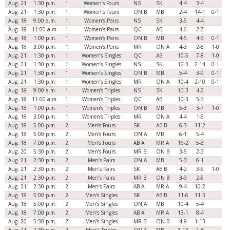
Aug. 21
1:30 p.m.
1
Women’s Fours
NS
SK
4-4
3-4
Aug. 21
1:30 p.m.
1
Women’s Fours
ON B
MB
2-4
14-1
0-1
Aug. 18
9:00 a.m.
1
Women’s Pairs
NS
SK
3-5
4-4
Aug. 18
11:00 a.m.
1
Women’s Pairs
QC
AB
4-6
2-7
Aug. 18
1:00 p.m.
1
Women’s Pairs
ON B
MB
4-5
4-3
0-1
Aug. 18
3:00 p.m.
1
Women’s Pairs
MR
ON A
4-3
2-5
1-0
Aug. 21
1:30 p.m.
1
Women’s Singles
QC
AB
10-5
7-8
1-0
Aug. 21
1:30 p.m.
1
Women’s Singles
NS
SK
12-3
2-14
0-1
Aug. 21
1:30 p.m.
1
Women’s Singles
ON B
MB
5-4
3-9
0-1
Aug. 21
1:30 p.m.
1
Women’s Singles
MR
ON A
10-4
2-10
0-1
Aug. 18
9:00 a.m.
1
Women’s Triples
NS
SK
10-3
4-2
Aug. 18
11:00 a.m.
1
Women’s Triples
QC
AB
10-3
5-3
Aug. 18
1:00 p.m.
1
Women’s Triples
ON B
MB
5-3
3-7
1-0
Aug. 18
3:00 p.m.
1
Women’s Triples
MR
ON A
4-4
1-5
Aug. 18
5:00 p.m.
2
Men’s Fours
SK
AB B
6-3
11-2
Aug. 18
5:00 p.m.
2
Men’s Fours
ON A
MB
6-1
5-4
Aug. 18
7:00 p.m.
2
Men’s Fours
AB A
MR A
16-2
5-3
Aug. 20
5:30 p.m.
2
Men’s Fours
MR B
ON B
3-5
2-3
Aug. 21
2:30 p.m.
2
Men’s Pairs
ON A
MB
5-3
6-1
Aug. 21
2:30 p.m.
2
Men’s Pairs
SK
AB B
4-2
3-6
1-0
Aug. 21
2:30 p.m.
2
Men’s Pairs
MR B
ON B
3-9
2-5
Aug. 21
2:30 p.m.
2
Men’s Pairs
AB A
MR A
9-4
10-2
Aug. 18
5:00 p.m.
2
Men’s Singles
SK
AB B
11-6
11-3
Aug. 18
5:00 p.m.
2
Men’s Singles
ON A
MB
10-4
5-4
Aug. 18
7:00 p.m.
2
Men’s Singles
AB A
MR A
13-1
8-4
Aug. 20
5:30 p.m.
2
Men’s Singles
MR B
ON B
4-8
1-13