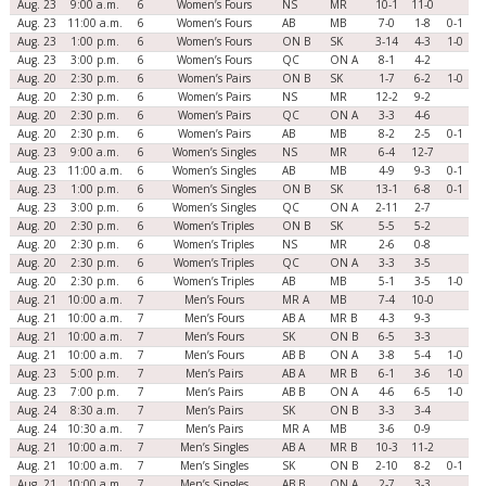
Aug. 23
9:00 a.m.
6
Women’s Fours
NS
MR
10-1
11-0
Aug. 23
11:00 a.m.
6
Women’s Fours
AB
MB
7-0
1-8
0-1
Aug. 23
1:00 p.m.
6
Women’s Fours
ON B
SK
3-14
4-3
1-0
Aug. 23
3:00 p.m.
6
Women’s Fours
QC
ON A
8-1
4-2
Aug. 20
2:30 p.m.
6
Women’s Pairs
ON B
SK
1-7
6-2
1-0
Aug. 20
2:30 p.m.
6
Women’s Pairs
NS
MR
12-2
9-2
Aug. 20
2:30 p.m.
6
Women’s Pairs
QC
ON A
3-3
4-6
Aug. 20
2:30 p.m.
6
Women’s Pairs
AB
MB
8-2
2-5
0-1
Aug. 23
9:00 a.m.
6
Women’s Singles
NS
MR
6-4
12-7
Aug. 23
11:00 a.m.
6
Women’s Singles
AB
MB
4-9
9-3
0-1
Aug. 23
1:00 p.m.
6
Women’s Singles
ON B
SK
13-1
6-8
0-1
Aug. 23
3:00 p.m.
6
Women’s Singles
QC
ON A
2-11
2-7
Aug. 20
2:30 p.m.
6
Women’s Triples
ON B
SK
5-5
5-2
Aug. 20
2:30 p.m.
6
Women’s Triples
NS
MR
2-6
0-8
Aug. 20
2:30 p.m.
6
Women’s Triples
QC
ON A
3-3
3-5
Aug. 20
2:30 p.m.
6
Women’s Triples
AB
MB
5-1
3-5
1-0
Aug. 21
10:00 a.m.
7
Men’s Fours
MR A
MB
7-4
10-0
Aug. 21
10:00 a.m.
7
Men’s Fours
AB A
MR B
4-3
9-3
Aug. 21
10:00 a.m.
7
Men’s Fours
SK
ON B
6-5
3-3
Aug. 21
10:00 a.m.
7
Men’s Fours
AB B
ON A
3-8
5-4
1-0
Aug. 23
5:00 p.m.
7
Men’s Pairs
AB A
MR B
6-1
3-6
1-0
Aug. 23
7:00 p.m.
7
Men’s Pairs
AB B
ON A
4-6
6-5
1-0
Aug. 24
8:30 a.m.
7
Men’s Pairs
SK
ON B
3-3
3-4
Aug. 24
10:30 a.m.
7
Men’s Pairs
MR A
MB
3-6
0-9
Aug. 21
10:00 a.m.
7
Men’s Singles
AB A
MR B
10-3
11-2
Aug. 21
10:00 a.m.
7
Men’s Singles
SK
ON B
2-10
8-2
0-1
Aug. 21
10:00 a.m.
7
Men’s Singles
AB B
ON A
2-7
3-3