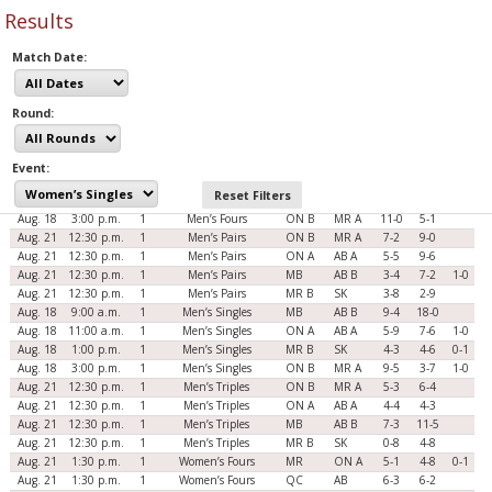
Results
Match Date:
Round:
Date
Time
Rnd
Evt
Teams
Scores
Aug. 18
9:00 a.m.
1
Men’s Fours
MB
AB B
2-5
7-3
1-0
Event:
Aug. 18
11:00 a.m.
1
Men’s Fours
ON A
AB A
5-5
7-0
Reset Filters
Aug. 18
1:00 p.m.
1
Men’s Fours
MR B
SK
3-7
5-4
2-0
Aug. 18
3:00 p.m.
1
Men’s Fours
ON B
MR A
11-0
5-1
Aug. 21
12:30 p.m.
1
Men’s Pairs
ON B
MR A
7-2
9-0
Aug. 21
12:30 p.m.
1
Men’s Pairs
ON A
AB A
5-5
9-6
Aug. 21
12:30 p.m.
1
Men’s Pairs
MB
AB B
3-4
7-2
1-0
Aug. 21
12:30 p.m.
1
Men’s Pairs
MR B
SK
3-8
2-9
Aug. 18
9:00 a.m.
1
Men’s Singles
MB
AB B
9-4
18-0
Aug. 18
11:00 a.m.
1
Men’s Singles
ON A
AB A
5-9
7-6
1-0
Aug. 18
1:00 p.m.
1
Men’s Singles
MR B
SK
4-3
4-6
0-1
Aug. 18
3:00 p.m.
1
Men’s Singles
ON B
MR A
9-5
3-7
1-0
Aug. 21
12:30 p.m.
1
Men’s Triples
ON B
MR A
5-3
6-4
Aug. 21
12:30 p.m.
1
Men’s Triples
ON A
AB A
4-4
4-3
Aug. 21
12:30 p.m.
1
Men’s Triples
MB
AB B
7-3
11-5
Aug. 21
12:30 p.m.
1
Men’s Triples
MR B
SK
0-8
4-8
Aug. 21
1:30 p.m.
1
Women’s Fours
MR
ON A
5-1
4-8
0-1
Aug. 21
1:30 p.m.
1
Women’s Fours
QC
AB
6-3
6-2