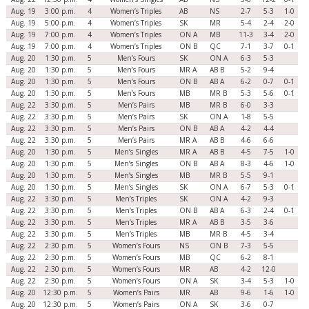
Aug. 19
3:00 p.m.
4
Women’s Triples
AB
NS
2-7
5-3
1-0
Aug. 19
5:00 p.m.
4
Women’s Triples
SK
MR
5-4
2-4
2-0
Aug. 19
7:00 p.m.
4
Women’s Triples
ON A
MB
11-3
3-4
2-0
Aug. 19
7:00 p.m.
4
Women’s Triples
ON B
QC
7-1
3-7
0-1
Aug. 20
1:30 p.m.
5
Men’s Fours
SK
ON A
6-3
5-3
Aug. 20
1:30 p.m.
5
Men’s Fours
MR A
AB B
5-2
9-4
Aug. 20
1:30 p.m.
5
Men’s Fours
ON B
AB A
6-2
0-7
0-1
Aug. 20
1:30 p.m.
5
Men’s Fours
MB
MR B
5-3
5-6
0-1
Aug. 22
3:30 p.m.
5
Men’s Pairs
MB
MR B
6-0
3-3
Aug. 22
3:30 p.m.
5
Men’s Pairs
SK
ON A
1-8
5-5
Aug. 22
3:30 p.m.
5
Men’s Pairs
ON B
AB A
4-2
4-4
Aug. 22
3:30 p.m.
5
Men’s Pairs
MR A
AB B
4-6
6-6
Aug. 20
1:30 p.m.
5
Men’s Singles
MR A
AB B
4-5
7-5
1-0
Aug. 20
1:30 p.m.
5
Men’s Singles
ON B
AB A
8-3
4-6
1-0
Aug. 20
1:30 p.m.
5
Men’s Singles
MB
MR B
5-5
9-1
Aug. 20
1:30 p.m.
5
Men’s Singles
SK
ON A
6-7
5-3
0-1
Aug. 22
3:30 p.m.
5
Men’s Triples
SK
ON A
4-2
9-3
Aug. 22
3:30 p.m.
5
Men’s Triples
ON B
AB A
6-3
2-4
0-1
Aug. 22
3:30 p.m.
5
Men’s Triples
MR A
AB B
3-5
3-6
Aug. 22
3:30 p.m.
5
Men’s Triples
MB
MR B
4-5
3-4
Aug. 22
2:30 p.m.
5
Women’s Fours
NS
ON B
7-3
5-5
Aug. 22
2:30 p.m.
5
Women’s Fours
MB
QC
6-2
8-1
Aug. 22
2:30 p.m.
5
Women’s Fours
MR
AB
4-2
12-0
Aug. 22
2:30 p.m.
5
Women’s Fours
ON A
SK
3-4
5-3
1-0
Aug. 20
12:30 p.m.
5
Women’s Pairs
MR
AB
9-6
1-6
1-0
Aug. 20
12:30 p.m.
5
Women’s Pairs
ON A
SK
3-6
0-7