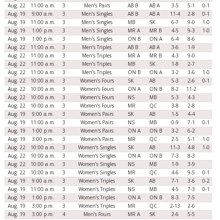
Aug. 22
11:00 a.m.
3
Men’s Pairs
AB B
AB A
3-5
5-1
0-1
Aug. 19
9:00 a.m.
3
Men’s Singles
AB B
AB A
11-4
2-8
0-1
Aug. 19
11:00 a.m.
3
Men’s Singles
MB
SK
6-7
9-0
1-0
Aug. 19
1:00 p.m.
3
Men’s Singles
MR A
MR B
4-5
9-3
1-0
Aug. 19
1:00 p.m.
3
Men’s Singles
ON B
ON A
6-4
8-6
Aug. 22
11:00 a.m.
3
Men’s Triples
AB B
AB A
3-6
1-9
Aug. 22
11:00 a.m.
3
Men’s Triples
MR A
MR B
4-3
9-0
Aug. 22
11:00 a.m.
3
Men’s Triples
MB
SK
1-8
2-7
Aug. 22
11:00 a.m.
3
Men’s Triples
ON B
ON A
3-2
3-6
1-0
Aug. 22
10:00 a.m.
3
Women’s Fours
SK
AB
5-3
2-6
0-1
Aug. 22
10:00 a.m.
3
Women’s Fours
ON A
ON B
8-2
11-2
Aug. 22
10:00 a.m.
3
Women’s Fours
NS
MB
5-3
4-3
Aug. 22
10:00 a.m.
3
Women’s Fours
MR
QC
3-8
2-8
Aug. 19
9:00 a.m.
3
Women’s Pairs
SK
AB
1-5
4-4
Aug. 19
11:00 a.m.
3
Women’s Pairs
NS
MB
0-9
7-1
0-1
Aug. 19
1:00 p.m.
3
Women’s Pairs
ON A
ON B
3-2
6-2
Aug. 19
3:00 p.m.
3
Women’s Pairs
MR
QC
2-5
5-1
1-0
Aug. 22
10:00 a.m.
3
Women’s Singles
SK
AB
11-3
4-8
1-0
Aug. 22
10:00 a.m.
3
Women’s Singles
ON A
ON B
7-3
8-3
Aug. 22
10:00 a.m.
3
Women’s Singles
NS
MB
1-9
3-9
Aug. 22
10:00 a.m.
3
Women’s Singles
MR
QC
4-6
9-5
0-1
Aug. 19
9:00 a.m.
3
Women’s Triples
SK
AB
7-1
3-6
0-2
Aug. 19
11:00 a.m.
3
Women’s Triples
NS
MB
4-5
7-3
0-1
Aug. 19
1:00 p.m.
3
Women’s Triples
ON A
ON B
8-3
7-5
Aug. 19
3:00 p.m.
3
Women’s Triples
MR
QC
2-13
2-6
Aug. 19
3:00 p.m.
4
Men’s Fours
MR A
SK
2-6
5-5