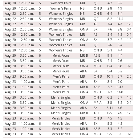
Aug. 20
12:30 p.m.
5
Women’s Pairs
MB
QC
4-2
8-2
Aug. 20
12:30 p.m.
5
Women’s Pairs
NS
ON B
2-8
1-9
Aug. 22
2:30 p.m.
5
Women’s Singles
NS
ON B
6-4
8-4
Aug. 22
2:30 p.m.
5
Women’s Singles
MB
QC
8-2
11-4
Aug. 22
2:30 p.m.
5
Women’s Singles
MR
AB
7-4
4-7
1-0
Aug. 22
2:30 p.m.
5
Women’s Singles
ON A
SK
7-6
2-8
0-1
Aug. 20
12:30 p.m.
5
Women’s Triples
MR
AB
2-4
7-2
0-1
Aug. 20
12:30 p.m.
5
Women’s Triples
ON A
SK
3-7
4-2
1-0
Aug. 20
12:30 p.m.
5
Women’s Triples
MB
QC
2-6
3-4
Aug. 20
12:30 p.m.
5
Women’s Triples
NS
ON B
5-1
4-4
Aug. 20
3:30 p.m.
6
Men’s Fours
MR B
AB B
9-1
4-4
Aug. 20
3:30 p.m.
6
Men’s Fours
MB
ON B
2-4
2-6
Aug. 20
3:30 p.m.
6
Men’s Fours
ON A
MR A
6-4
5-8
0-1
Aug. 20
3:30 p.m.
6
Men’s Fours
AB A
SK
5-4
3-2
Aug. 23
9:00 a.m.
6
Men’s Pairs
MB
ON B
10-1
5-7
2-0
Aug. 23
11:00 a.m.
6
Men’s Pairs
AB A
SK
8-4
7-0
Aug. 23
1:00 p.m.
6
Men’s Pairs
MR B
AB B
3-7
0-13
Aug. 23
3:00 p.m.
6
Men’s Pairs
ON A
MR A
7-2
11-0
Aug. 20
3:30 p.m.
6
Men’s Singles
MB
ON B
6-2
5-7
1-0
Aug. 20
3:30 p.m.
6
Men’s Singles
ON A
MR A
3-8
5-2
0-1
Aug. 20
3:30 p.m.
6
Men’s Singles
AB A
SK
3-11
4-6
Aug. 20
3:30 p.m.
6
Men’s Singles
MR B
AB B
8-5
7-9
1-0
Aug. 23
9:00 a.m.
6
Men’s Triples
MB
ON B
4-5
1-5
Aug. 23
11:00 a.m.
6
Men’s Triples
AB A
SK
5-3
4-2
Aug. 23
1:00 p.m.
6
Men’s Triples
MR B
AB B
3-3
5-2
Aug. 23
3:00 p.m.
6
Men’s Triples
ON A
MR A
5-5
5-5
0-1